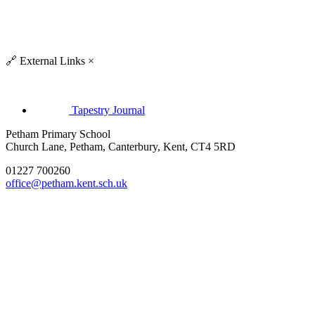
🔗
External Links
×
Tapestry Journal
Petham Primary School
Church Lane, Petham, Canterbury, Kent, CT4 5RD
01227 700260
office@petham.kent.sch.uk