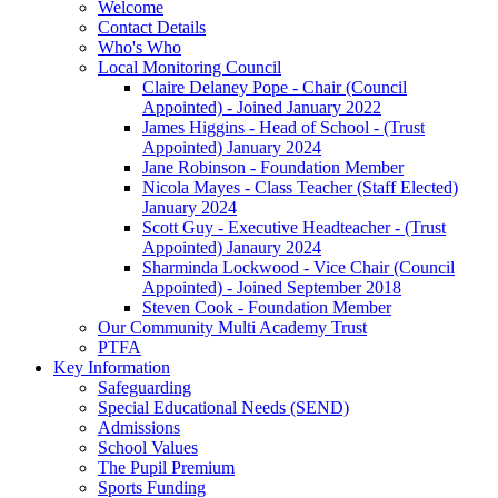
Welcome
Contact Details
Who's Who
Local Monitoring Council
Claire Delaney Pope - Chair (Council
Appointed) - Joined January 2022
James Higgins - Head of School - (Trust
Appointed) January 2024
Jane Robinson - Foundation Member
Nicola Mayes - Class Teacher (Staff Elected)
January 2024
Scott Guy - Executive Headteacher - (Trust
Appointed) Janaury 2024
Sharminda Lockwood - Vice Chair (Council
Appointed) - Joined September 2018
Steven Cook - Foundation Member
Our Community Multi Academy Trust
PTFA
Key Information
Safeguarding
Special Educational Needs (SEND)
Admissions
School Values
The Pupil Premium
Sports Funding