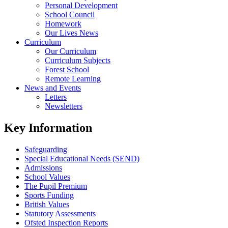
Personal Development
School Council
Homework
Our Lives News
Curriculum
Our Curriculum
Curriculum Subjects
Forest School
Remote Learning
News and Events
Letters
Newsletters
Key Information
Safeguarding
Special Educational Needs (SEND)
Admissions
School Values
The Pupil Premium
Sports Funding
British Values
Statutory Assessments
Ofsted Inspection Reports