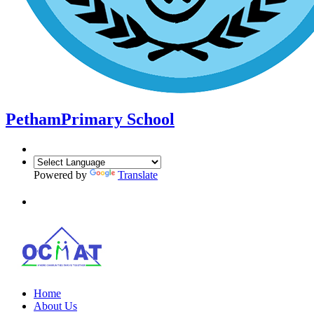
Petham
Primary School
Powered by
Translate
Home
About Us