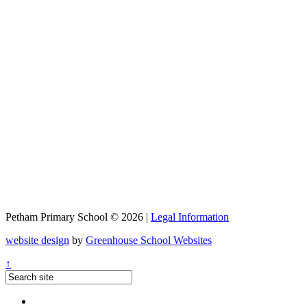
Petham Primary School © 2026 |
Legal Information
website design
by
Greenhouse School Websites
↑