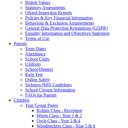
British Values
Statutory Assessments
Ofsted Inspection Reports
Policies & Key Financial Information
Behaviour & Exclusion Arrangements
General Data Protection Regulations (GDPR)
Equality Information and Objectives Statement
Terms of Use
Parents
Term Dates
Attendance
School Clubs
Uniform
School Dinners
Kent Test
Online Safety
Sickness NHS Guidelines
School Closure Information
FAQs for Parents
Children
Year Group Pages
Robins Class - Reception
Wrens Class - Year 1 & 2
Owls Class - Year 3 & 4
Woodpeckers Class - Year 5 & 6