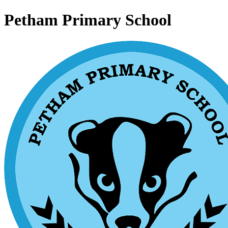
Petham Primary School