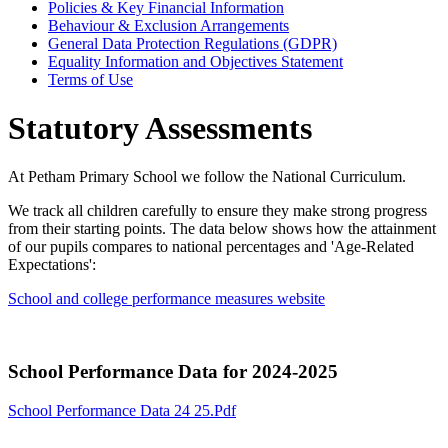
Policies & Key Financial Information
Behaviour & Exclusion Arrangements
General Data Protection Regulations (GDPR)
Equality Information and Objectives Statement
Terms of Use
Statutory Assessments
At Petham Primary School we follow the National Curriculum.
We track all children carefully to ensure they make strong progress
from their starting points. The data below shows how the attainment
of our pupils compares to national percentages and 'Age-Related
Expectations':
School and college performance measures website
School Performance Data for 2024-2025
School Performance Data 24 25.pdf