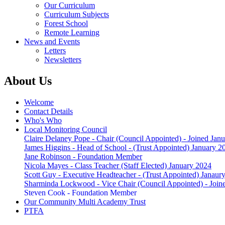
Our Curriculum
Curriculum Subjects
Forest School
Remote Learning
News and Events
Letters
Newsletters
About Us
Welcome
Contact Details
Who's Who
Local Monitoring Council
Claire Delaney Pope - Chair (Council Appointed) - Joined Jan
James Higgins - Head of School - (Trust Appointed) January 2
Jane Robinson - Foundation Member
Nicola Mayes - Class Teacher (Staff Elected) January 2024
Scott Guy - Executive Headteacher - (Trust Appointed) Janaur
Sharminda Lockwood - Vice Chair (Council Appointed) - Join
Steven Cook - Foundation Member
Our Community Multi Academy Trust
PTFA