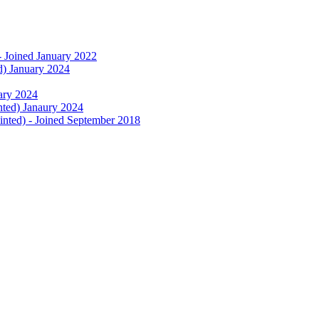
- Joined January 2022
d) January 2024
uary 2024
nted) Janaury 2024
nted) - Joined September 2018