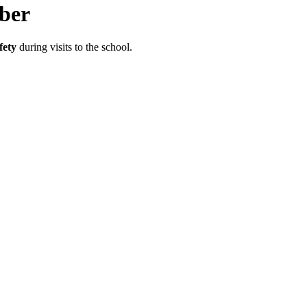
ber
fety
during visits to the school.