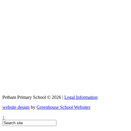
Petham Primary School © 2026 |
Legal Information
website design
by
Greenhouse School Websites
↑