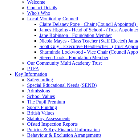
Welcome
Contact Details
Who's Who
Local Monitoring Council
Claire Delaney Pope - Chair (Council Appointed) 
James Higgins - Head of School - (Trust Appointe
Jane Robinson - Foundation Member
Nicola Mayes - Class Teacher (Staff Elected) Jan
Scott Guy - Executive Headteacher - (Trust Appoi
Sharminda Lockwood - Vice Chair (Council Appoi
Steven Cook - Foundation Member
Our Community Multi Academy Trust
PTFA
Key Information
Safeguarding
Special Educational Needs (SEND)
Admissions
School Values
The Pupil Premium
Sports Funding
British Values
Statutory Assessments
Ofsted Inspection Reports
Policies & Key Financial Information
Behaviour & Exclusion Arrangements