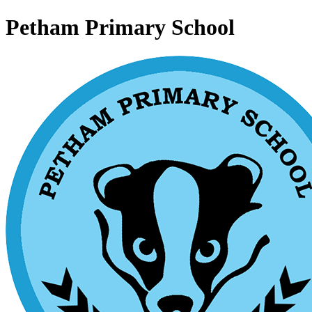
Petham Primary School