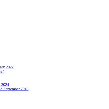
uary 2022
024
y 2024
ed September 2018