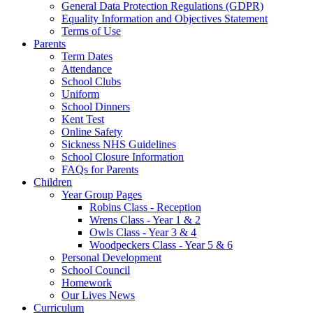
General Data Protection Regulations (GDPR)
Equality Information and Objectives Statement
Terms of Use
Parents
Term Dates
Attendance
School Clubs
Uniform
School Dinners
Kent Test
Online Safety
Sickness NHS Guidelines
School Closure Information
FAQs for Parents
Children
Year Group Pages
Robins Class - Reception
Wrens Class - Year 1 & 2
Owls Class - Year 3 & 4
Woodpeckers Class - Year 5 & 6
Personal Development
School Council
Homework
Our Lives News
Curriculum