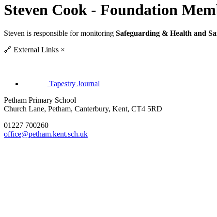
Steven Cook - Foundation Mem
Steven is responsible for monitoring
Safeguarding & Health and Sa
🔗
External Links
×
Tapestry Journal
Petham Primary School
Church Lane, Petham, Canterbury, Kent, CT4 5RD
01227 700260
office@petham.kent.sch.uk