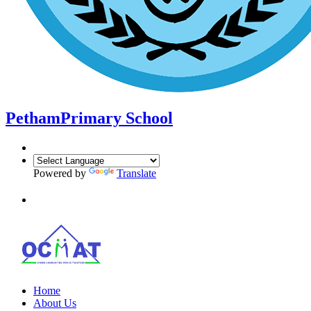
Petham
Primary School
Powered by
Translate
Home
About Us