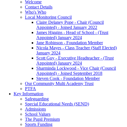
Welcome
Contact Details
Who's Who
Local Monitoring Council
Claire Delaney Pope - Chair (Council
Appointed) - Joined January 2022
James Higgins - Head of School - (Trust
Appointed) January 2024
Jane Robinson - Foundation Member
Nicola Mayes - Class Teacher (Staff Elected)
January 2024
Scott Guy - Executive Headteacher - (Trust
Appointed) Janaury 2024
Sharminda Lockwood - Vice Chair (Council
Appointed) - Joined September 2018
Steven Cook - Foundation Member
Our Community Multi Academy Trust
PTFA
Key Information
Safeguarding
Special Educational Needs (SEND)
Admissions
School Values
The Pupil Premium
Sports Funding