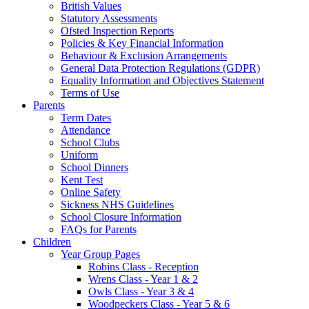
British Values
Statutory Assessments
Ofsted Inspection Reports
Policies & Key Financial Information
Behaviour & Exclusion Arrangements
General Data Protection Regulations (GDPR)
Equality Information and Objectives Statement
Terms of Use
Parents
Term Dates
Attendance
School Clubs
Uniform
School Dinners
Kent Test
Online Safety
Sickness NHS Guidelines
School Closure Information
FAQs for Parents
Children
Year Group Pages
Robins Class - Reception
Wrens Class - Year 1 & 2
Owls Class - Year 3 & 4
Woodpeckers Class - Year 5 & 6