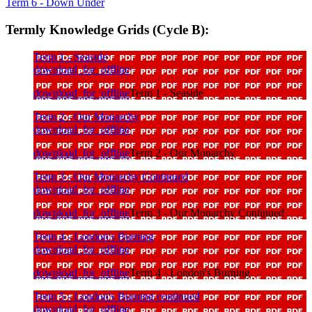
Term 6 - Down Under
Termly Knowledge Grids (Cycle B):
Term 1 - Seaside
download_for_offline
download_for_offline
Term 1 - Seaside
Term 2 - Our Monarchy
download_for_offline
download_for_offline
Term 2 - Our Monarchy
Term 3 - Our Monarchy Continued
download_for_offline
download_for_offline
Term 3 - Our Monarchy Continued
Term 4 - London's Burning
download_for_offline
download_for_offline
Term 4 - London's Burning
Term 5 - London's Burning continued
download_for_offline