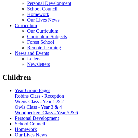
Personal Development
School Council
Homework
Our Lives News
Curriculum
Our Curriculum
Curriculum Subjects
Forest School
Remote Learning
News and Events
Letters
Newsletters
Children
Year Group Pages
Robins Class - Reception
Wrens Class - Year 1 & 2
Owls Class - Year 3 & 4
Woodpeckers Class - Year 5 & 6
Personal Development
School Council
Homework
Our Lives News