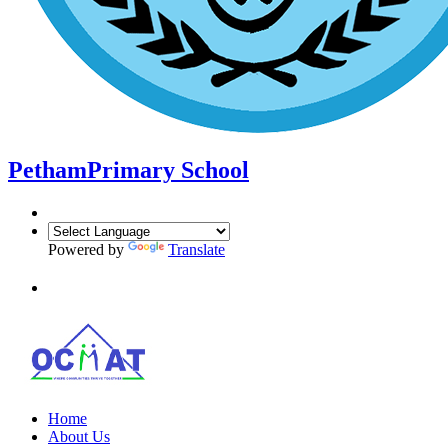
Petham
Primary School
Powered by
Translate
Home
About Us