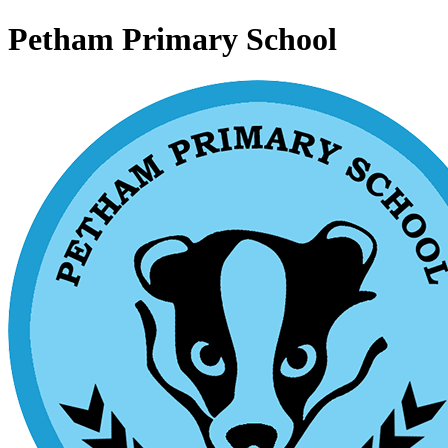
Petham Primary School