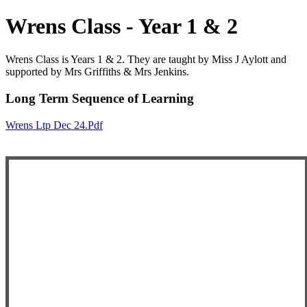
Wrens Class - Year 1 & 2
Wrens Class is Years 1 & 2. They are taught by Miss J Aylott and
supported by Mrs Griffiths & Mrs Jenkins.
Long Term Sequence of Learning
Wrens Ltp Dec 24.pdf