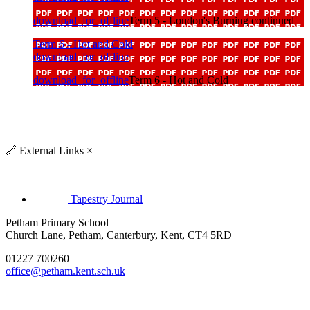
download_for_offline
Term 5 - London's Burning continued
Term 6 - Hot and Cold
download_for_offline
download_for_offline
Term 6 - Hot and Cold
🔗
External Links
×
Tapestry Journal
Petham Primary School
Church Lane, Petham, Canterbury, Kent, CT4 5RD
01227 700260
office@petham.kent.sch.uk