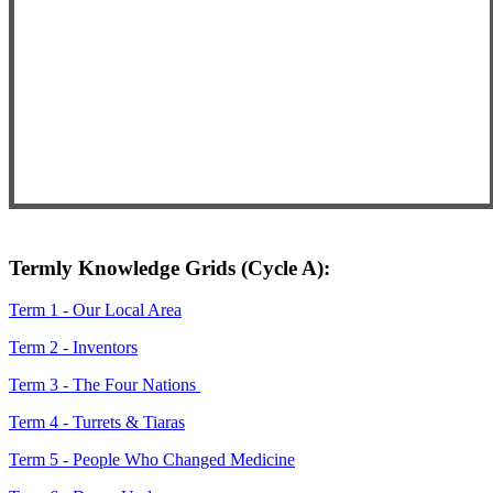
Termly Knowledge Grids (Cycle A):
Term 1 - Our Local Area
Term 2 - Inventors
Term 3 - The Four Nations
Term 4 - Turrets & Tiaras
Term 5 - People Who Changed Medicine