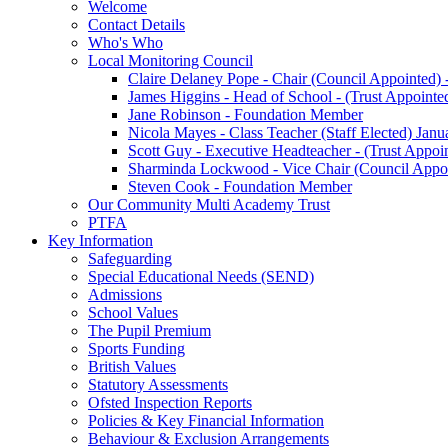
Welcome
Contact Details
Who's Who
Local Monitoring Council
Claire Delaney Pope - Chair (Council Appointed) 
James Higgins - Head of School - (Trust Appointe
Jane Robinson - Foundation Member
Nicola Mayes - Class Teacher (Staff Elected) Jan
Scott Guy - Executive Headteacher - (Trust Appoi
Sharminda Lockwood - Vice Chair (Council Appoi
Steven Cook - Foundation Member
Our Community Multi Academy Trust
PTFA
Key Information
Safeguarding
Special Educational Needs (SEND)
Admissions
School Values
The Pupil Premium
Sports Funding
British Values
Statutory Assessments
Ofsted Inspection Reports
Policies & Key Financial Information
Behaviour & Exclusion Arrangements