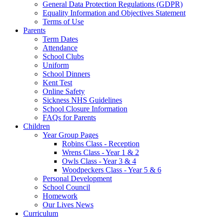
General Data Protection Regulations (GDPR)
Equality Information and Objectives Statement
Terms of Use
Parents
Term Dates
Attendance
School Clubs
Uniform
School Dinners
Kent Test
Online Safety
Sickness NHS Guidelines
School Closure Information
FAQs for Parents
Children
Year Group Pages
Robins Class - Reception
Wrens Class - Year 1 & 2
Owls Class - Year 3 & 4
Woodpeckers Class - Year 5 & 6
Personal Development
School Council
Homework
Our Lives News
Curriculum