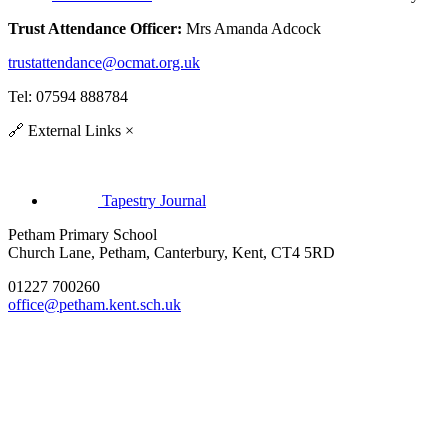
Trust Attendance Officer:
Mrs Amanda Adcock
trustattendance@ocmat.org.uk
Tel: 07594 888784
🔗
External Links
×
Tapestry Journal
Petham Primary School
Church Lane, Petham, Canterbury, Kent, CT4 5RD
01227 700260
office@petham.kent.sch.uk