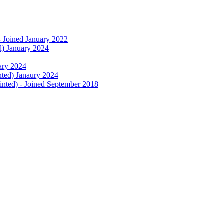
- Joined January 2022
d) January 2024
uary 2024
nted) Janaury 2024
nted) - Joined September 2018