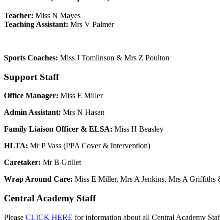
Teacher:
Miss N Mayes
Teaching Assistant:
Mrs V Palmer
Sports Coaches:
Miss J Tomlinson & Mrs Z Poulton
Support Staff
Office Manager:
Miss E Miller
Admin Assistant:
Mrs N Hasan
Family Liaison Officer & ELSA
:
Miss H Beasley
HLTA:
Mr P Vass (PPA Cover & Intervention)
Caretaker:
Mr B Grillet
Wrap Around Care:
Miss E Miller, Mrs A Jenkins, Mrs A Griffiths
Central Academy Staff
Please
CLICK HERE
for information about all Central Academy Sta