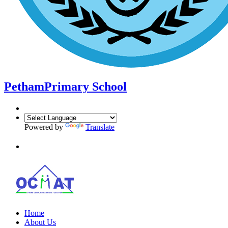
Petham
Primary School
Powered by
Translate
Home
About Us