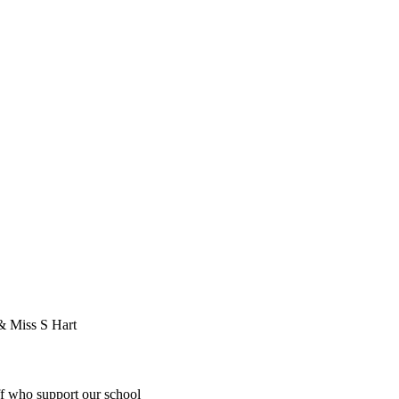
 & Miss S Hart
ff who support our school