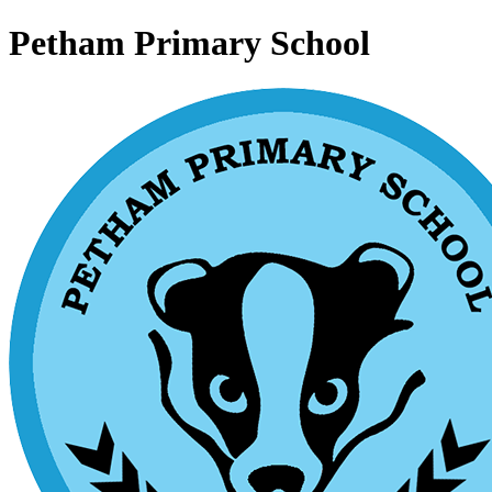
Petham Primary School