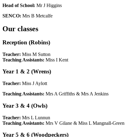
Head of School:
Mr J Higgins
SENCO:
Mrs B Metcalfe
Our classes
Reception (Robins)
Teacher:
Miss M Sutton
Teaching Assistants:
Miss I Kent
Year 1 & 2 (Wrens)
Teacher:
Miss J Aylott
Teaching Assistants:
Mrs A Griffiths & Mrs A Jenkins
Year 3 & 4 (Owls)
Teacher:
Mrs L Lunnun
Teaching Assistants:
Mrs V Gilane & Miss L Mangnall-Green
Year 5 & 6 (Woodpeckers)