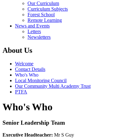
Our Curriculum
Curriculum Subjects
Forest School
Remote Learning
News and Events
Letters
Newsletters
About Us
Welcome
Contact Details
Who's Who
Local Monitoring Council
Our Community Multi Academy Trust
PTFA
Who's Who
Senior Leadership Team
Executive Headteacher:
Mr S Guy